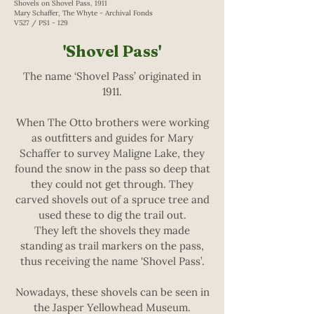
Shovels on Shovel Pass, 1911
Mary Schaffer, The Whyte - Archival Fonds
V527 / PS1 - 129
'Shovel Pass'
The name ‘Shovel Pass’ originated in
1911.
When The Otto brothers were working
as outfitters and guides for Mary
Schaffer to survey Maligne Lake, they
found the snow in the pass so deep that
they could not get through. They
carved shovels out of a spruce tree and
used these to dig the trail out.
They left the shovels they made
standing as trail markers on the pass,
thus receiving the name 'Shovel Pass’.
Nowadays, these shovels can be seen in
the Jasper Yellowhead Museum.