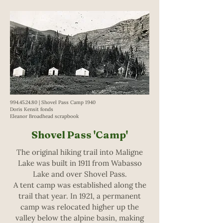
994.45.24.80
| Shovel Pass Camp 1940
Doris Kensit fonds
Eleanor Broadhead scrapbook
Shovel Pass 'Camp'
The original hiking trail into Maligne
Lake was built in 1911 from Wabasso
Lake and over Shovel Pass.
A tent camp was established along the
trail that year. In 1921, a permanent
camp was relocated higher up the
valley below the alpine basin, making