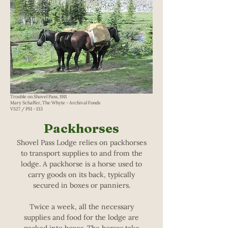
Trouble on Shovel Pass, 1911
Mary Schaffer, The Whyte - Archival Fonds
V527 / PS1 - 133
Packhorses
Shovel Pass Lodge relies on packhorses
to transport supplies to and from the
lodge. A packhorse is a horse used to
carry goods on its back, typically
secured in boxes or panniers.
Twice a week, all the necessary
supplies and food for the lodge are