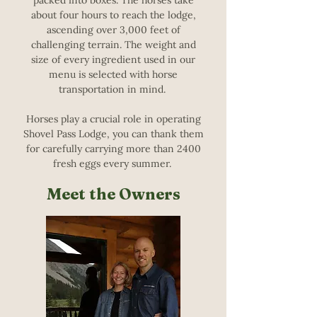
packed into boxes. The horses take
about four hours to reach the lodge,
ascending over 3,000 feet of
challenging terrain. The weight and
size of every ingredient used in our
menu is selected with horse
transportation in mind.
Horses play a crucial role in operating
Shovel Pass Lodge, you can thank them
for carefully carrying more than 2400
fresh eggs every summer.
Meet the Owners