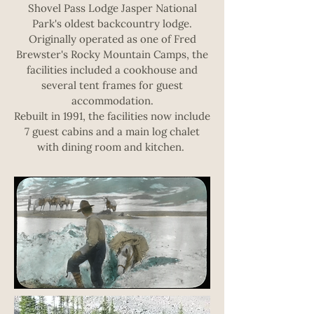
Shovel Pass Lodge Jasper National
Park's oldest backcountry lodge.
Originally operated as one of Fred
Brewster's Rocky Mountain Camps, the
facilities included a cookhouse and
several tent frames for guest
accommodation.
Rebuilt in 1991, the facilities now include
7 guest cabins and a main log chalet
with dining room and kitchen.