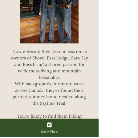
Now entering their second season as
owners of Shovel Pass Lodge, Sara-Jay
and Ross bring a shared passion for
wilderness living and mountain
hospitality.
With backgrounds in remote work
across Canada, they’ve found their
perfect summer home nestled along
the Skyline Trail.
You’re likely to find them hiking
between trailheads, hauling supplies,
and doing what they can to ensure your
Book Now
stay at the lodge is as enjoyable and