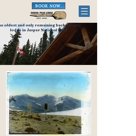
BOOK NOW
he oldest and only remaining backcountry
lodge in Jasper National Park