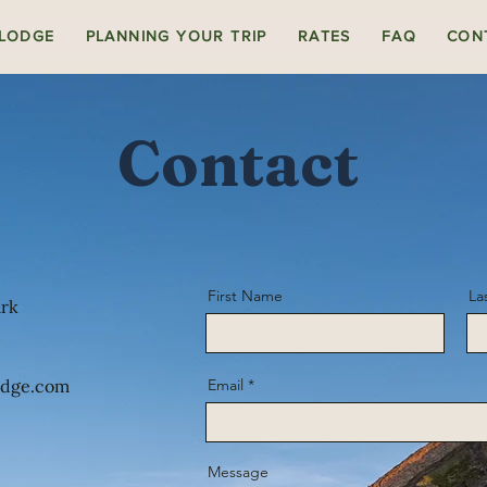
 LODGE
PLANNING YOUR TRIP
RATES
FAQ
CON
Contact
First Name
La
ark
odge.com
Email
Message