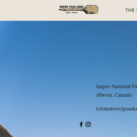
THE
Jasper National P
Alberta, Canada
info@shovelpassl