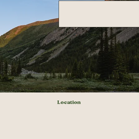
Location