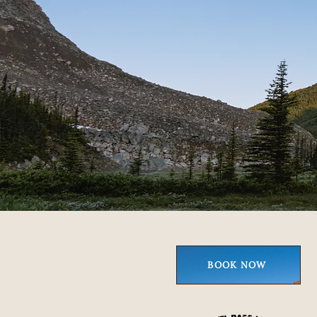
BOOK NOW