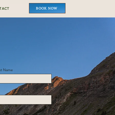
BOOK NOW
TACT
st Name