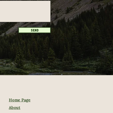
Send
Home Page
About